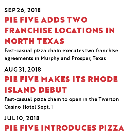
SEP 26, 2018
PIE FIVE ADDS TWO
FRANCHISE LOCATIONS IN
NORTH TEXAS
Fast-casual pizza chain executes two franchise
agreements in Murphy and Prosper, Texas
AUG 31, 2018
PIE FIVE MAKES ITS RHODE
ISLAND DEBUT
Fast-casual pizza chain to open in the Tiverton
Casino Hotel Sept. 1
JUL 10, 2018
PIE FIVE INTRODUCES PIZZA