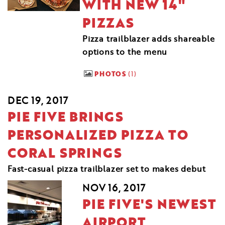
WITH NEW 14"
PIZZAS
Pizza trailblazer adds shareable
options to the menu
PHOTOS
1
DEC 19, 2017
PIE FIVE BRINGS
PERSONALIZED PIZZA TO
CORAL SPRINGS
Fast-casual pizza trailblazer set to makes debut
NOV 16, 2017
PIE FIVE'S NEWEST
AIRPORT