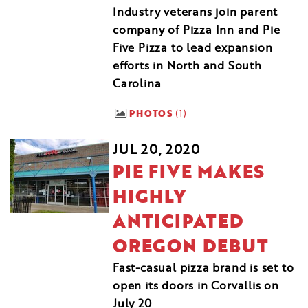
Industry veterans join parent
company of Pizza Inn and Pie
Five Pizza to lead expansion
efforts in North and South
Carolina
PHOTOS
1
JUL 20, 2020
PIE FIVE MAKES
HIGHLY
ANTICIPATED
OREGON DEBUT
Fast-casual pizza brand is set to
open its doors in Corvallis on
July 20