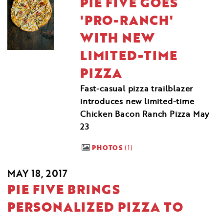
PIE FIVE GOES
'PRO-RANCH'
WITH NEW
LIMITED-TIME
PIZZA
Fast-casual pizza trailblazer
introduces new limited-time
Chicken Bacon Ranch Pizza May
23
PHOTOS
1
MAY 18, 2017
PIE FIVE BRINGS
PERSONALIZED PIZZA TO