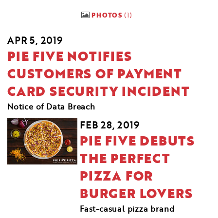
PHOTOS
1
APR 5, 2019
PIE FIVE NOTIFIES
CUSTOMERS OF PAYMENT
CARD SECURITY INCIDENT
Notice of Data Breach
FEB 28, 2019
PIE FIVE DEBUTS
THE PERFECT
PIZZA FOR
BURGER LOVERS
Fast-casual pizza brand