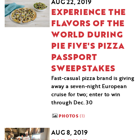
AUG 22, 2019
EXPERIENCE THE
FLAVORS OF THE
WORLD DURING
PIE FIVE'S PIZZA
PASSPORT
SWEEPSTAKES
Fast-casual pizza brand is giving
away a seven-night European
cruise for two; enter to win
through Dec. 30
PHOTOS
1
AUG 8, 2019