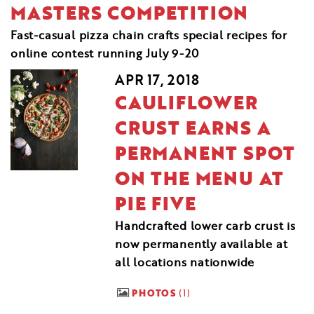
MASTERS COMPETITION
Fast-casual pizza chain crafts special recipes for
online contest running July 9-20
APR 17, 2018
CAULIFLOWER
CRUST EARNS A
PERMANENT SPOT
ON THE MENU AT
PIE FIVE
Handcrafted lower carb crust is
now permanently available at
all locations nationwide
PHOTOS
1