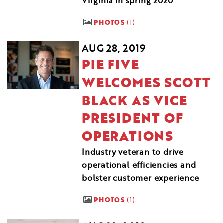
Virginia in spring 2020
PHOTOS
1
AUG 28, 2019
PIE FIVE
WELCOMES SCOTT
BLACK AS VICE
PRESIDENT OF
OPERATIONS
Industry veteran to drive
operational efficiencies and
bolster customer experience
PHOTOS
1