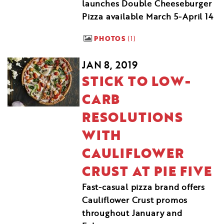
launches Double Cheeseburger
Pizza available March 5-April 14
PHOTOS
1
JAN 8, 2019
STICK TO LOW-
CARB
RESOLUTIONS
WITH
CAULIFLOWER
CRUST AT PIE FIVE
Fast-casual pizza brand offers
Cauliflower Crust promos
throughout January and