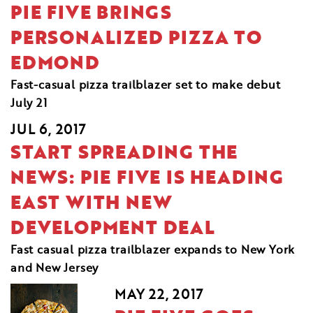
PIE FIVE BRINGS
PERSONALIZED PIZZA TO
EDMOND
Fast-casual pizza trailblazer set to make debut
July 21
JUL 6, 2017
START SPREADING THE
NEWS: PIE FIVE IS HEADING
EAST WITH NEW
DEVELOPMENT DEAL
Fast casual pizza trailblazer expands to New York
and New Jersey
MAY 22, 2017