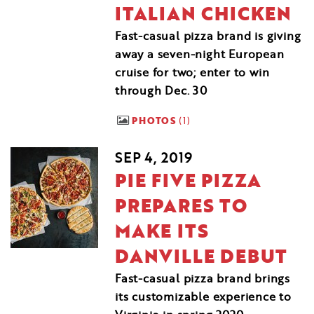
ITALIAN CHICKEN
Fast-casual pizza brand is giving
away a seven-night European
cruise for two; enter to win
through Dec. 30
PHOTOS
1
SEP 4, 2019
PIE FIVE PIZZA
PREPARES TO
MAKE ITS
DANVILLE DEBUT
Fast-casual pizza brand brings
its customizable experience to