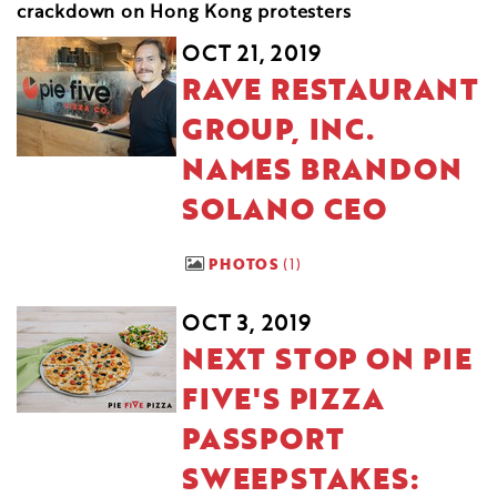
crackdown on Hong Kong protesters
OCT 21, 2019
RAVE RESTAURANT
GROUP, INC.
NAMES BRANDON
SOLANO CEO
PHOTOS
1
OCT 3, 2019
NEXT STOP ON PIE
FIVE'S PIZZA
PASSPORT
SWEEPSTAKES: