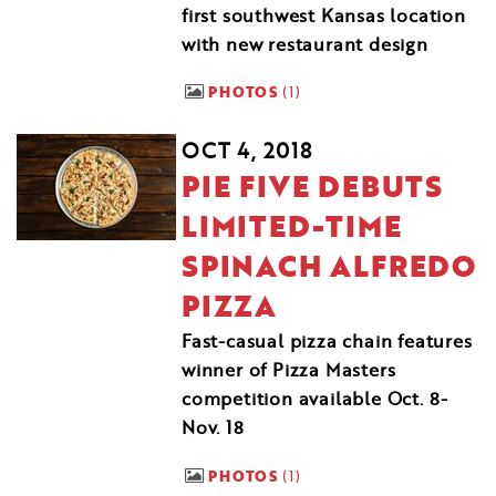
first southwest Kansas location
with new restaurant design
PHOTOS
1
OCT 4, 2018
PIE FIVE DEBUTS
LIMITED-TIME
SPINACH ALFREDO
PIZZA
Fast-casual pizza chain features
winner of Pizza Masters
competition available Oct. 8-
Nov. 18
PHOTOS
1