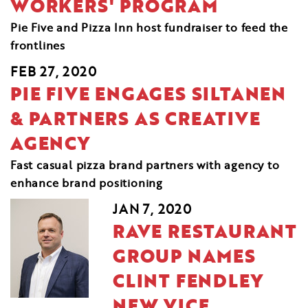
WORKERS' PROGRAM
Pie Five and Pizza Inn host fundraiser to feed the
frontlines
FEB 27, 2020
PIE FIVE ENGAGES SILTANEN
& PARTNERS AS CREATIVE
AGENCY
Fast casual pizza brand partners with agency to
enhance brand positioning
JAN 7, 2020
RAVE RESTAURANT
GROUP NAMES
CLINT FENDLEY
NEW VICE