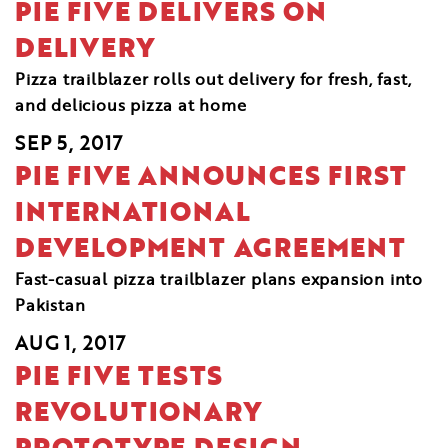
PIE FIVE DELIVERS ON
DELIVERY
Pizza trailblazer rolls out delivery for fresh, fast,
and delicious pizza at home
SEP 5, 2017
PIE FIVE ANNOUNCES FIRST
INTERNATIONAL
DEVELOPMENT AGREEMENT
Fast-casual pizza trailblazer plans expansion into
Pakistan
AUG 1, 2017
PIE FIVE TESTS
REVOLUTIONARY
PROTOTYPE DESIGN