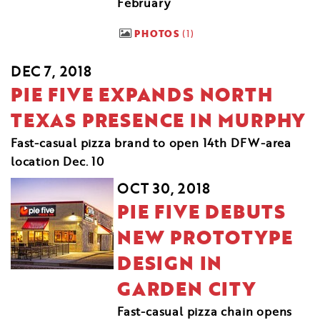
February
PHOTOS
1
DEC 7, 2018
PIE FIVE EXPANDS NORTH
TEXAS PRESENCE IN MURPHY
Fast-casual pizza brand to open 14th DFW-area
location Dec. 10
OCT 30, 2018
PIE FIVE DEBUTS
NEW PROTOTYPE
DESIGN IN
GARDEN CITY
Fast-casual pizza chain opens