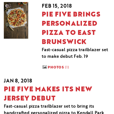
FEB 15, 2018
PIE FIVE BRINGS
PERSONALIZED
PIZZA TO EAST
BRUNSWICK
Fast-casual pizza trailblazer set
to make debut Feb. 19
PHOTOS
1
JAN 8, 2018
PIE FIVE MAKES ITS NEW
JERSEY DEBUT
Fast-casual pizza trailblazer set to bring its
handcrafted personalized pizza to Kendall Park