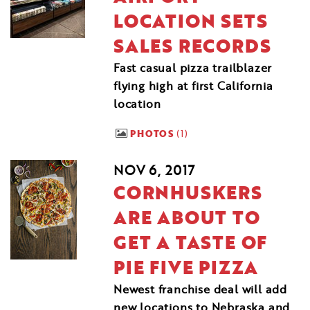
LOCATION SETS
SALES RECORDS
Fast casual pizza trailblazer
flying high at first California
location
PHOTOS
1
NOV 6, 2017
CORNHUSKERS
ARE ABOUT TO
GET A TASTE OF
PIE FIVE PIZZA
Newest franchise deal will add
new locations to Nebraska and