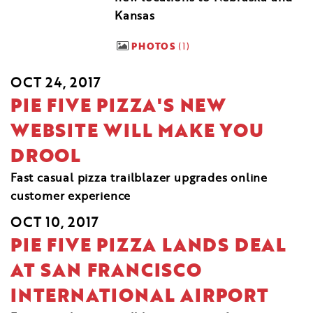
Kansas
PHOTOS
1
OCT 24, 2017
PIE FIVE PIZZA'S NEW
WEBSITE WILL MAKE YOU
DROOL
Fast casual pizza trailblazer upgrades online
customer experience
OCT 10, 2017
PIE FIVE PIZZA LANDS DEAL
AT SAN FRANCISCO
INTERNATIONAL AIRPORT