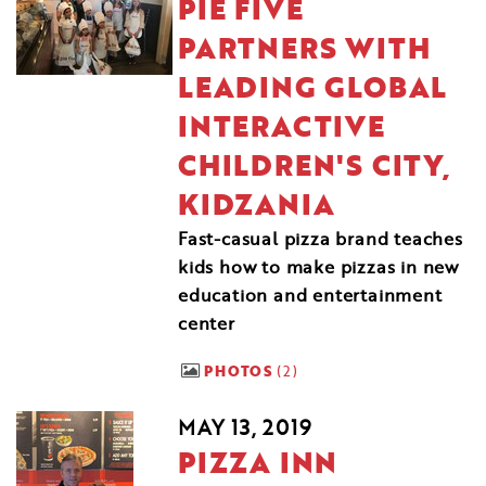
PIE FIVE
PARTNERS WITH
LEADING GLOBAL
INTERACTIVE
CHILDREN'S CITY,
KIDZANIA
Fast-casual pizza brand teaches
kids how to make pizzas in new
education and entertainment
center
PHOTOS
2
MAY 13, 2019
PIZZA INN