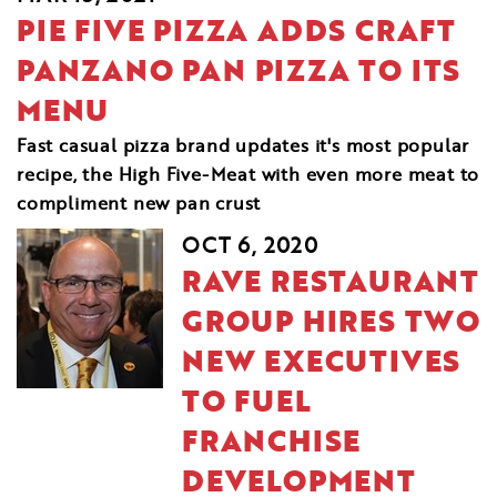
PIE FIVE PIZZA ADDS CRAFT
PANZANO PAN PIZZA TO ITS
MENU
Fast casual pizza brand updates it's most popular
recipe, the High Five-Meat with even more meat to
compliment new pan crust
OCT 6, 2020
RAVE RESTAURANT
GROUP HIRES TWO
NEW EXECUTIVES
TO FUEL
FRANCHISE
DEVELOPMENT