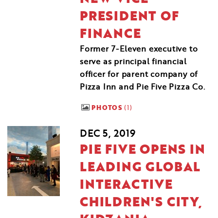
PRESIDENT OF
FINANCE
Former 7-Eleven executive to
serve as principal financial
officer for parent company of
Pizza Inn and Pie Five Pizza Co.
PHOTOS
1
DEC 5, 2019
PIE FIVE OPENS IN
LEADING GLOBAL
INTERACTIVE
CHILDREN'S CITY,