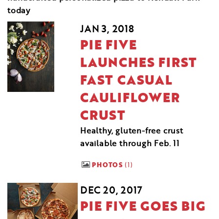
today
JAN 3, 2018
PIE FIVE
LAUNCHES FIRST
FAST CASUAL
CAULIFLOWER
CRUST
Healthy, gluten-free crust
available through Feb. 11
PHOTOS
1
DEC 20, 2017
PIE FIVE GOES BIG