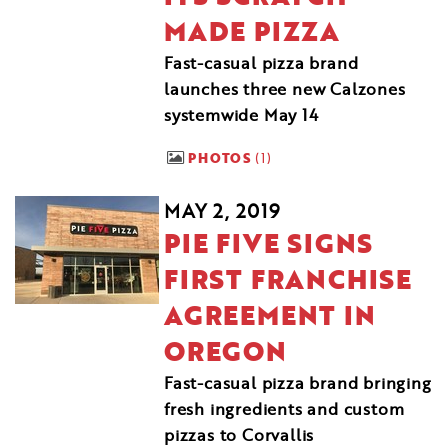
MADE PIZZA
Fast-casual pizza brand
launches three new Calzones
systemwide May 14
PHOTOS
1
MAY 2, 2019
PIE FIVE SIGNS
FIRST FRANCHISE
AGREEMENT IN
OREGON
Fast-casual pizza brand bringing
fresh ingredients and custom
pizzas to Corvallis