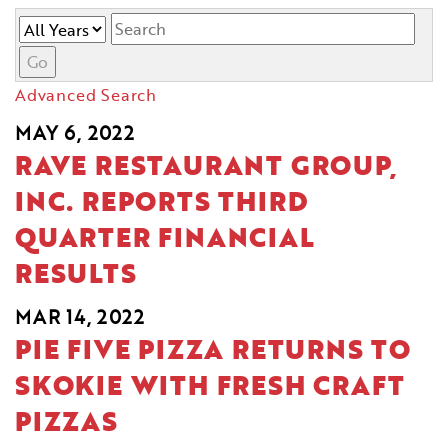
Year
Keywords
Go
Advanced Search
MAY 6, 2022
RAVE RESTAURANT GROUP,
INC. REPORTS THIRD
QUARTER FINANCIAL
RESULTS
MAR 14, 2022
PIE FIVE PIZZA RETURNS TO
SKOKIE WITH FRESH CRAFT
PIZZAS