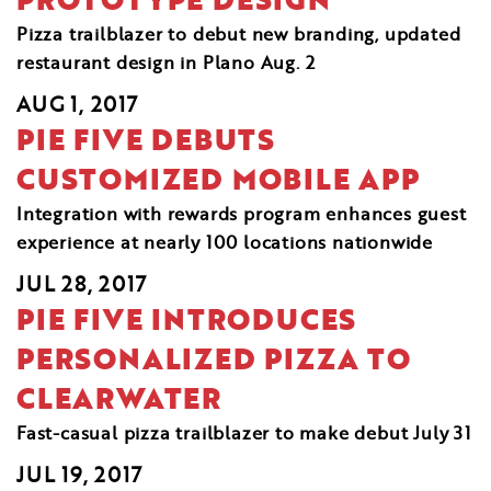
Pizza trailblazer to debut new branding, updated
restaurant design in Plano Aug. 2
AUG 1, 2017
PIE FIVE DEBUTS
CUSTOMIZED MOBILE APP
Integration with rewards program enhances guest
experience at nearly 100 locations nationwide
JUL 28, 2017
PIE FIVE INTRODUCES
PERSONALIZED PIZZA TO
CLEARWATER
Fast-casual pizza trailblazer to make debut July 31
JUL 19, 2017