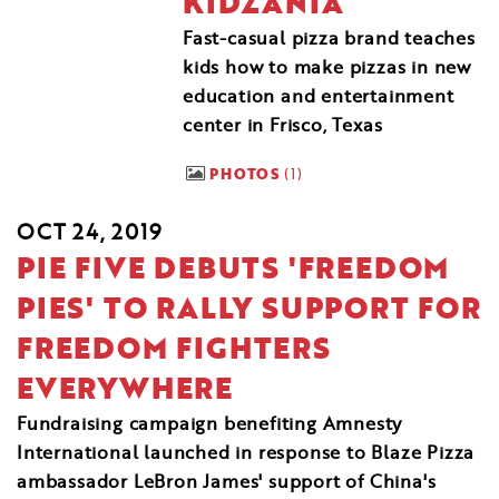
KIDZANIA
Fast-casual pizza brand teaches
kids how to make pizzas in new
education and entertainment
center in Frisco, Texas
PHOTOS
1
OCT 24, 2019
PIE FIVE DEBUTS 'FREEDOM
PIES' TO RALLY SUPPORT FOR
FREEDOM FIGHTERS
EVERYWHERE
Fundraising campaign benefiting Amnesty
International launched in response to Blaze Pizza
ambassador LeBron James' support of China's