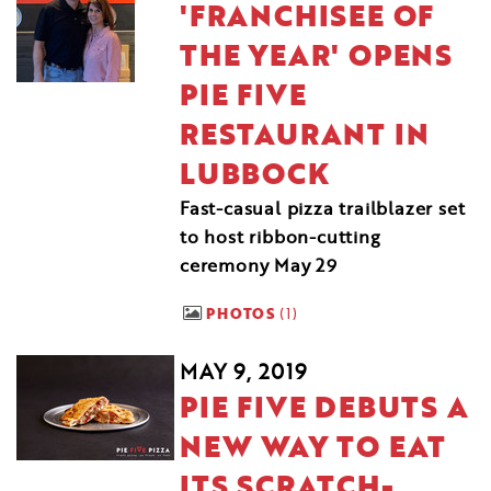
'FRANCHISEE OF
THE YEAR' OPENS
PIE FIVE
RESTAURANT IN
LUBBOCK
Fast-casual pizza trailblazer set
to host ribbon-cutting
ceremony May 29
PHOTOS
1
MAY 9, 2019
PIE FIVE DEBUTS A
NEW WAY TO EAT
ITS SCRATCH-