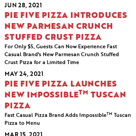
JUN 28, 2021
PIE FIVE PIZZA INTRODUCES
NEW PARMESAN CRUNCH
STUFFED CRUST PIZZA
For Only $5, Guests Can Now Experience Fast
Casual Brand's New Parmesan Crunch Stuffed
Crust Pizza for a Limited Time
MAY 24, 2021
PIE FIVE PIZZA LAUNCHES
TM
NEW IMPOSSIBLE
TUSCAN
PIZZA
TM
Fast Casual Pizza Brand Adds Impossible
Tuscan
Pizza to Menu
MAR 15, 2021