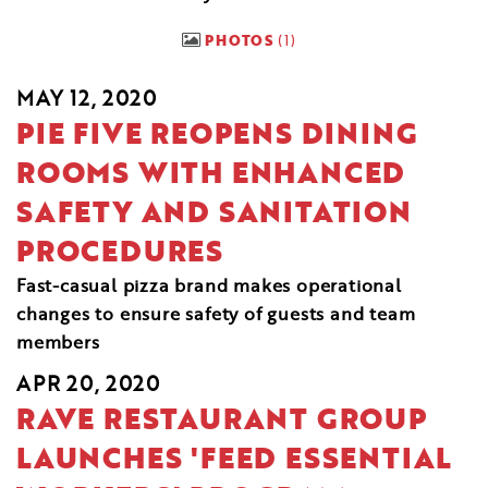
PHOTOS
1
MAY 12, 2020
PIE FIVE REOPENS DINING
ROOMS WITH ENHANCED
SAFETY AND SANITATION
PROCEDURES
Fast-casual pizza brand makes operational
changes to ensure safety of guests and team
members
APR 20, 2020
RAVE RESTAURANT GROUP
LAUNCHES 'FEED ESSENTIAL