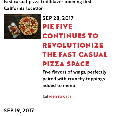
Fast casual pizza trailblazer opening first
California location
SEP 28, 2017
PIE FIVE
CONTINUES TO
REVOLUTIONIZE
THE FAST CASUAL
PIZZA SPACE
Five flavors of wings, perfectly
paired with crunchy toppings
added to menu
PHOTOS
2
SEP 19, 2017