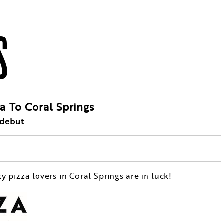
S
za To Coral Springs
 debut
ky pizza lovers in
Coral Springs
are in luck!