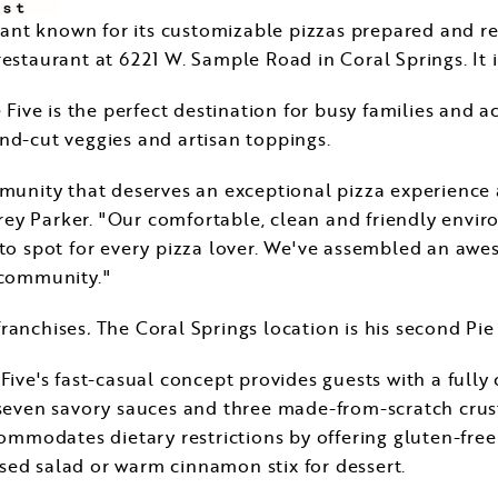
rant known for its customizable pizzas prepared and rea
estaurant at 6221 W. Sample Road in
Coral Springs
. It
e Five is the perfect destination for busy families and a
nd-cut veggies and artisan toppings.
munity that deserves an exceptional pizza experience 
frey Parker
. "Our comfortable, clean and friendly env
-to spot for every pizza lover. We've assembled an aw
 community."
franchises
.
The
Coral Springs
location is his second Pie
Five's fast-casual concept provides guests with a fully
 seven savory sauces and three made-from-scratch crusts
commodates dietary restrictions by offering gluten-fre
sed salad or warm cinnamon stix for dessert.