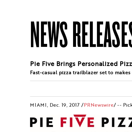
NEWS RELEASE
Pie Five Brings Personalized Piz
Fast-casual pizza trailblazer set to makes
MIAMI
,
Dec. 19, 2017
/
PRNewswire
/ -- Pic