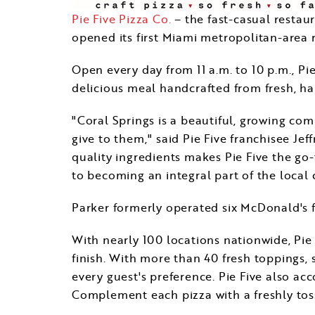
Pie Five Pizza Co.
– the fast-casual restau
opened its first
Miami
metropolitan-area r
Open every day from
11 a.m. to 10 p.m.
, Pi
delicious meal handcrafted from fresh, ha
"
Coral Springs
is a beautiful, growing com
give to them," said Pie Five franchisee
Jef
quality ingredients makes Pie Five the go
to becoming an integral part of the local
Parker formerly operated six McDonald's 
With nearly 100 locations nationwide, Pie 
finish. With more than 40 fresh toppings,
every guest's preference. Pie Five also ac
Complement each pizza with a freshly tos