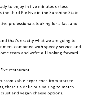
dy to enjoy in five minutes or less –
 is the third Pie Five in the Sunshine State.
ctive professionals looking for a fast and
and that's exactly what we are going to
ironment combined with speedy service and
esome team and we're all looking forward
 Five restaurant.
 customizable experience from start to
, there's a delicious pairing to match
e crust and vegan cheese options.