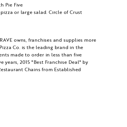
th Pie Five
pizza or large salad. Circle of Crust
. RAVE owns, franchises and supplies more
Pizza Co. is the leading brand in the
ents made to order in less than five
 years, 2015 "Best Franchise Deal" by
estaurant Chains from Established