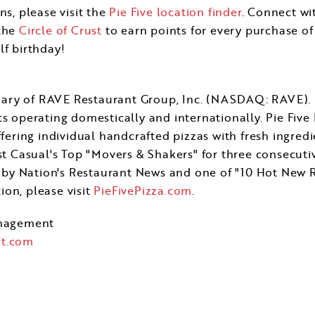
ns, please visit the
Pie Five location finder
. Connect wi
 the
Circle of Crust
to earn points for every purchase of 
lf birthday!
sidiary of RAVE Restaurant Group, Inc. (NASDAQ: RAVE)
s operating domestically and internationally. Pie Five 
ffering individual handcrafted pizzas with fresh ingredi
Casual's Top "Movers & Shakers" for three consecutive
by Nation's Restaurant News and one of "10 Hot New R
on, please visit
PieFivePizza.com
.
nagement
t.com