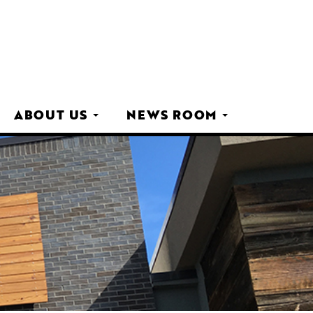
ABOUT US
NEWS ROOM