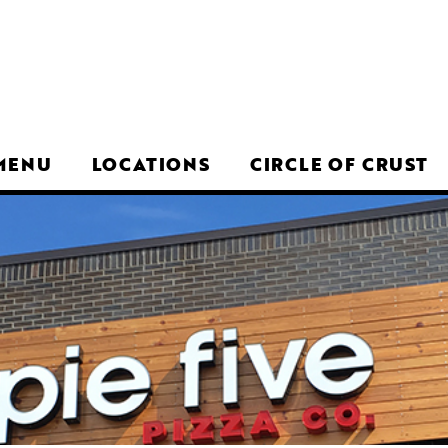
MENU
LOCATIONS
CIRCLE OF CRUST