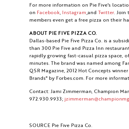
For more information on Pie Five's locatio
on
Facebook
,
Instagram
and
Twitter
. Join
members even get a free pizza on their ha
ABOUT PIE FIVE PIZZA CO.
Dallas
-based Pie Five Pizza Co. is a sub
than 300 Pie Five and Pizza Inn restaurant
rapidly growing fast-casual pizza space, o
minutes. The brand was named among Fast 
QSR Magazine, 2012 Hot Concepts winner 
Brands" by Forbes.com. For more informati
Contact:
Jami Zimmerman
, Champion Ma
972.930.9933;
jzimmerman@championmg
SOURCE Pie Five Pizza Co.