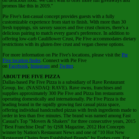
on delicious food. We can't wait to offer more fun giveaways and
promos like this in 2019."
Pie Five's fast-casual concept provides guests with a fully
customizable experience from start to finish. With more than 30
fresh toppings, six savory sauces and five crust choices, there's a
delicious pairing to match every guest's preference. In addition to
offering low-carb Cauliflower Crust, Pie Five accommodates dietary
restrictions with its gluten-free crust and vegan cheese options.
For more information on Pie Five's locations, please visit the
Pie
Five location finder
. Connect with Pie Five
on
Facebook
,
Instagram
and
Twitter
.
ABOUT PIE FIVE PIZZA
Dallas
-based Pie Five Pizza is a subsidiary of Rave Restaurant
Group, Inc. (NASDAQ: RAVE). Rave owns, franchises and
supplies approximately 300 Pie Five and Pizza Inn restaurants
operating domestically and internationally. Pie Five Pizza is the
leading brand in the rapidly growing fast casual pizza space,
offering individual handcrafted pizzas with fresh ingredients made to
order in less than five minutes. The brand was named among Fast
Casual's Top "Movers & Shakers" for three consecutive years, 2015
"Best Franchise Deal" by QSR Magazine, 2012 Hot Concepts
winner by Nation's Restaurant News and one of "10 Hot New
Restaurant Chains from Established Brands" by Forbes.com. For