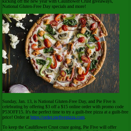
kicking off the new year with Cauliflower Crust giveaways,
National Gluten-Free Day specials and more!
Sunday, Jan. 13
, is National Gluten-Free Day, and Pie Five is
celebrating by offering
$3
off a
$15
online order with promo code
P53OFF15. It's the perfect time to try a guilt-free pizza at a guilt-free
price! Order at
https://order.piefivepizza.com
.
To keep the Cauliflower Crust craze going, Pie Five will offer