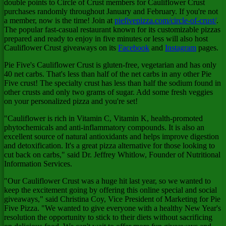
double points to Circle of Crust members for Cauliflower Crust
purchases randomly throughout January and February. If you're not
a member, now is the time! Join at
piefivepizza.com/circle-of-crust/
.
The popular fast-casual restaurant known for its customizable pizzas
prepared and ready to enjoy in five minutes or less will also host
Cauliflower Crust giveaways on its
Facebook
and
Instagram
pages.
Pie Five's Cauliflower Crust is gluten-free, vegetarian and has only
40 net carbs. That's less than half of the net carbs in any other Pie
Five crust! The specialty crust has less than half the sodium found in
other crusts and only two grams of sugar. Add some fresh veggies
on your personalized pizza and you're set!
"Cauliflower is rich in Vitamin C, Vitamin K, health-promoted
phytochemicals and anti-inflammatory compounds. It is also an
excellent source of natural antioxidants and helps improve digestion
and detoxification. It's a great pizza alternative for those looking to
cut back on carbs," said Dr.
Jeffrey Whitlow
, Founder of Nutritional
Information Services.
"Our Cauliflower Crust was a huge hit last year, so we wanted to
keep the excitement going by offering this online special and social
giveaways," said
Christina Coy
, Vice President of Marketing for Pie
Five Pizza. "We wanted to give everyone with a healthy New Year's
resolution the opportunity to stick to their diets without sacrificing