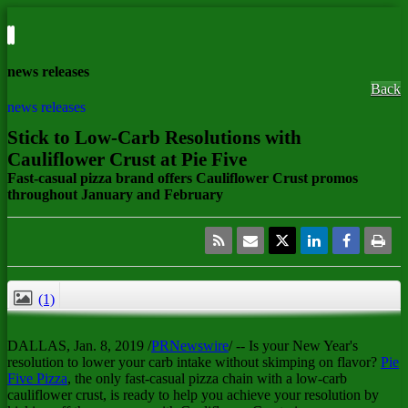
news releases
Back
news releases
Stick to Low-Carb Resolutions with
Cauliflower Crust at Pie Five
Fast-casual pizza brand offers Cauliflower Crust promos
throughout January and February
(1)
CLOSE
DALLAS
, Jan. 8, 2019 /
PRNewswire
/ -- Is your New Year's
resolution to lower your carb intake without skimping on flavor?
Pie
Five Pizza
, the only fast-casual pizza chain with a low-carb
cauliflower crust, is ready to help you achieve your resolution by