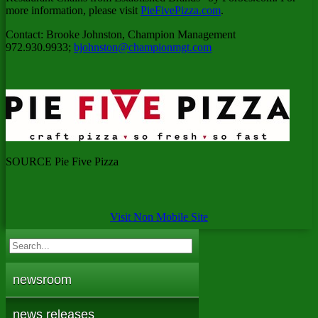
more information, please visit
PieFivePizza.com
.
Contact:
Brooke Johnston
, Champion Management
972.930.9933;
bjohnston@championmgt.com
SOURCE Pie Five Pizza
Visit Non Mobile Site
newsroom
news releases