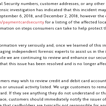
cial Security numbers, customer addresses, or any other
rensic investigation has indicated that this incident m
eptember 6, 2018
, and
December 2, 2018
, however the 
m/paymentcardsecurity
for a listing of the affected lo
ormation on steps consumers can take to help protect 
formation very seriously and, once we learned of this 
ngaging independent forensic experts to assist us in th
ile we are continuing to review and enhance our secu
that this issue has been resolved and is no longer affec
omers may wish to review credit and debit card account
es or unusual activity listed. We urge customers to rem
ard. If they see anything they do not understand or tha
ce, customers should immediately notify the issuer of t
 that cardholders are typically not responsible for any