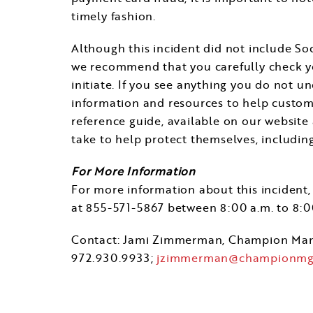
timely fashion.
Although this incident did not include Soc
we recommend that you carefully check you
initiate. If you see anything you do not u
information and resources to help custome
reference guide, available on our website
take to help protect themselves, includi
For More Information
For more information about this incident, 
at 855-571-5867 between
8:00 a.m. to 8:
Contact:
Jami Zimmerman
, Champion Ma
972.930.9933;
jzimmerman@championmg