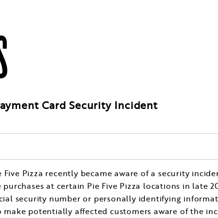
S
Payment Card Security Incident
ie Five Pizza recently became aware of a security incid
rchases at certain Pie Five Pizza locations in late 201
cial security number or personally identifying informati
to make potentially affected customers aware of the in