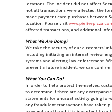
locations. The incident did not affect So
not all transactions were affected, the fo
made payment card purchases between
S
location. Please visit
www.piefivepizza.co
affected transactions, and additional inf
What We Are Doing?
We take the security of our customers' in
including initiating an internal review, e
systems and alerting law enforcement. Wh
prevent a future incident, we can confirm 
What You Can Do?
In order to help protect themselves, cust
to determine if there are any discrepanci
statements for unusual activity going forw
any fraudulent transactions have taken pla
payment card fraud, it is important to note