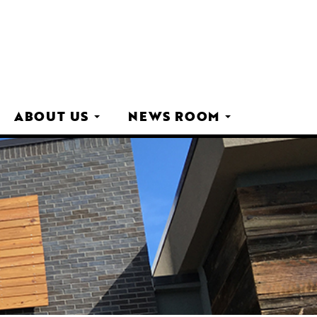
ABOUT US
NEWS ROOM