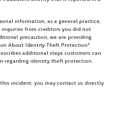
sonal information, as a general practice,
inquiries from creditors you did not
ditional precaution, we are providing
ion About Identity Theft Protection"
describes additional steps customers can
regarding identity theft protection.
this incident, you may contact us directly