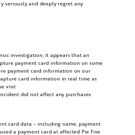
ry seriously and deeply regret any
nsic investigation, it appears that an
 capture payment card information on some
tore payment card information on our
capture card information in real time as
e visit
s incident did not affect any purchases
ment card data – including name, payment
used a payment card at affected Pie Five