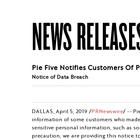
NEWS RELEASE
Pie Five Notifies Customers Of 
Notice of Data Breach
DALLAS
, April 5, 2019 /
PRNewswire
/ -- P
information of some customers who made pu
sensitive personal information, such as so
precaution, we are providing this notice 