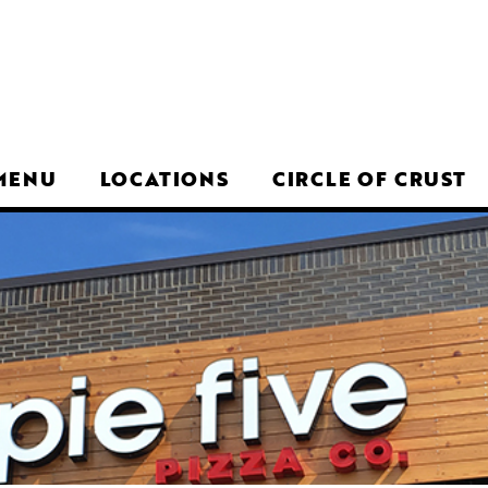
MENU
LOCATIONS
CIRCLE OF CRUST