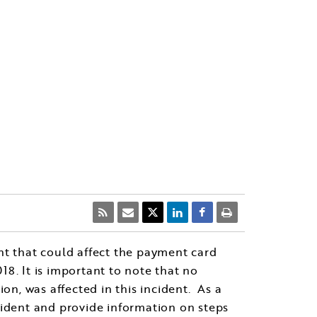
ent that could affect the payment card
8. It is important to note that no
on, was affected in this incident. As a
cident and provide information on steps