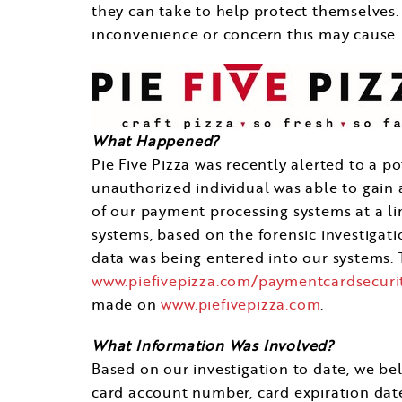
they can take to help protect themselves.
inconvenience or concern this may cause.
What Happened?
Pie Five Pizza was recently alerted to a po
unauthorized individual was able to gain
of our payment processing systems at a l
systems, based on the forensic investigati
data was being entered into our systems. T
www.piefivepizza.com/paymentcardsecuri
made on
www.piefivepizza.com
.
What Information Was Involved?
Based on our investigation to date, we b
card account number, card expiration date