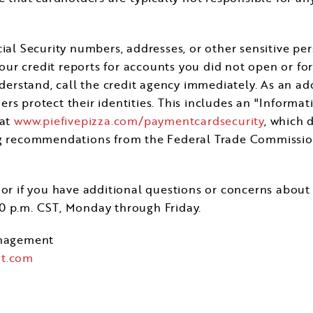
ial Security numbers, addresses, or other sensitive per
r credit reports for accounts you did not open or for 
nderstand, call the credit agency immediately. As an ad
rs protect their identities. This includes an "Informat
 at
www.piefivepizza.com/paymentcardsecurity
, which 
ng recommendations from the Federal Trade Commission 
or if you have additional questions or concerns about 
00 p.m. CST
, Monday through Friday.
nagement
t.com