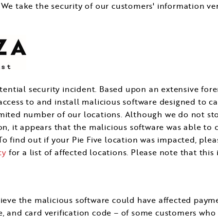
 We take the security of our customers' information ve
tential security incident. Based upon an extensive fore
 access to and install malicious software designed to
imited number of our locations. Although we do not s
on, it appears that the malicious software was able to 
o find out if your Pie Five location was impacted, pleas
ty
for a list of affected locations. Please note that thi
elieve the malicious software could have affected pay
, and card verification code – of some customers who 