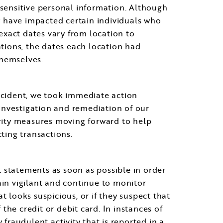
 sensitive personal information. Although
ay have impacted certain individuals who
exact dates vary from location to
cations, the dates each location had
themselves.
incident, we took immediate action
e investigation and remediation of our
rity measures moving forward to help
ting transactions.
 statements as soon as possible in order
ain vigilant and continue to monitor
t looks suspicious, or if they suspect that
he credit or debit card. In instances of
 fraudulent activity that is reported in a