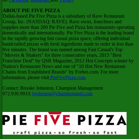
ABOUT PIE FIVE PIZZA
Dallas
-based Pie Five Pizza is a subsidiary of Rave Restaurant
Group, Inc. (NASDAQ: RAVE). Rave owns, franchises and
supplies more than 200 Pie Five and Pizza Inn restaurants operating
domestically and internationally. Pie Five Pizza is the leading brand
in the rapidly growing fast casual pizza space, offering individual
handcrafted pizzas with fresh ingredients made to order in less than
five minutes. The brand was named among Fast Casual's Top
"Movers & Shakers" for three consecutive years, 2015 "Best
Franchise Deal" by QSR Magazine, 2012 Hot Concepts winner by
Nation's Restaurant News and one of "10 Hot New Restaurant
Chains from Established Brands" by Forbes.com. For more
information, please visit
PieFivePizza.com
.
Contact:
Brooke Johnston
, Champion Management
972.930.9933;
bjohnston@championmgt.com