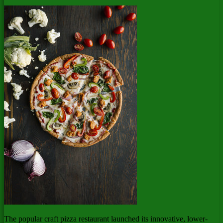
The popular craft pizza restaurant launched its innovative, lower-