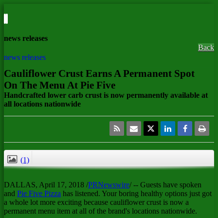
news releases
Back
news releases
Cauliflower Crust Earns A Permanent Spot
On The Menu At Pie Five
Handcrafted lower carb crust is now permanently available at
all locations nationwide
(1)
CLOSE
DALLAS
,
April 17, 2018
/
PRNewswire
/ -- Guests have spoken
and
Pie Five Pizza
has listened. Your boring healthy options just got
a whole lot more exciting because cauliflower crust is now a
permanent menu item at all of the brand's locations nationwide.