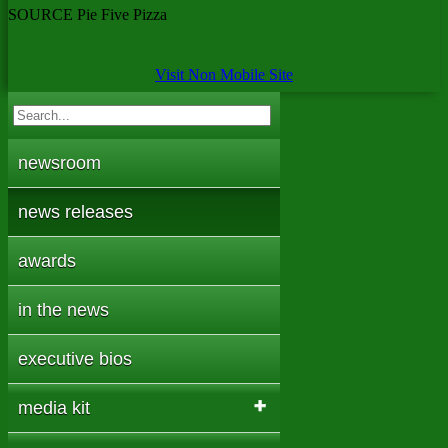
SOURCE Pie Five Pizza
Visit Non Mobile Site
newsroom
news releases
awards
in the news
executive bios
media kit