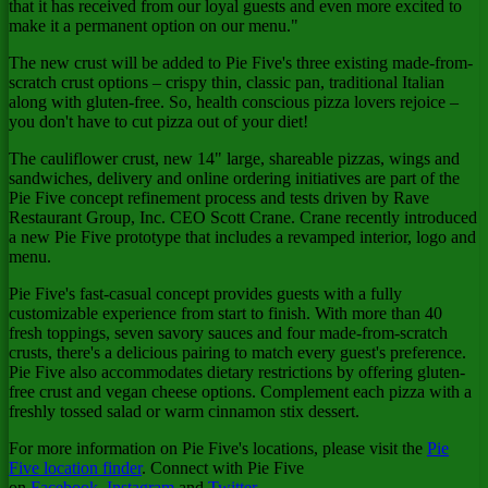
that it has received from our loyal guests and even more excited to
make it a permanent option on our menu."
The new crust will be added to Pie Five's three existing made-from-
scratch crust options – crispy thin, classic pan, traditional Italian
along with gluten-free. So, health conscious pizza lovers rejoice –
you don't have to cut pizza out of your diet!
The cauliflower crust, new 14" large, shareable pizzas, wings and
sandwiches, delivery and online ordering initiatives are part of the
Pie Five concept refinement process and tests driven by Rave
Restaurant Group, Inc. CEO
Scott Crane
. Crane recently introduced
a new Pie Five prototype that includes a revamped interior, logo and
menu.
Pie Five's fast-casual concept provides guests with a fully
customizable experience from start to finish. With more than 40
fresh toppings, seven savory sauces and four made-from-scratch
crusts, there's a delicious pairing to match every guest's preference.
Pie Five also accommodates dietary restrictions by offering gluten-
free crust and vegan cheese options. Complement each pizza with a
freshly tossed salad or warm cinnamon stix dessert.
For more information on Pie Five's locations, please visit the
Pie
Five location finder
. Connect with Pie Five
on
Facebook
,
Instagram
and
Twitter
.