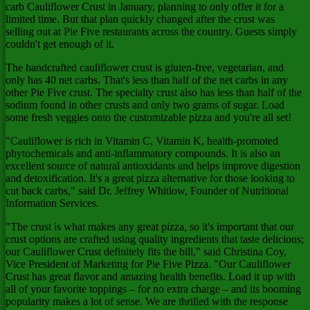
carb Cauliflower Crust in January, planning to only offer it for a
limited time. But that plan quickly changed after the crust was
selling out at Pie Five restaurants across the country. Guests simply
couldn't get enough of it.
The handcrafted cauliflower crust is gluten-free, vegetarian, and
only has 40 net carbs. That's less than half of the net carbs in any
other Pie Five crust. The specialty crust also has less than half of the
sodium found in other crusts and only two grams of sugar. Load
some fresh veggies onto the customizable pizza and you're all set!
"Cauliflower is rich in Vitamin C, Vitamin K, health-promoted
phytochemicals and anti-inflammatory compounds. It is also an
excellent source of natural antioxidants and helps improve digestion
and detoxification. It's a great pizza alternative for those looking to
cut back carbs," said Dr.
Jeffrey Whitlow
, Founder of Nutritional
Information Services.
"The crust is what makes any great pizza, so it's important that our
crust options are crafted using quality ingredients that taste delicious;
our Cauliflower Crust definitely fits the bill," said
Christina Coy
,
Vice President of Marketing for Pie Five Pizza. "Our Cauliflower
Crust has great flavor and amazing health benefits. Load it up with
all of your favorite toppings – for no extra charge – and its booming
popularity makes a lot of sense. We are thrilled with the response