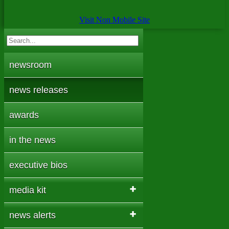
Visit Non Mobile Site
newsroom
news releases
awards
in the news
executive bios
media kit
news alerts