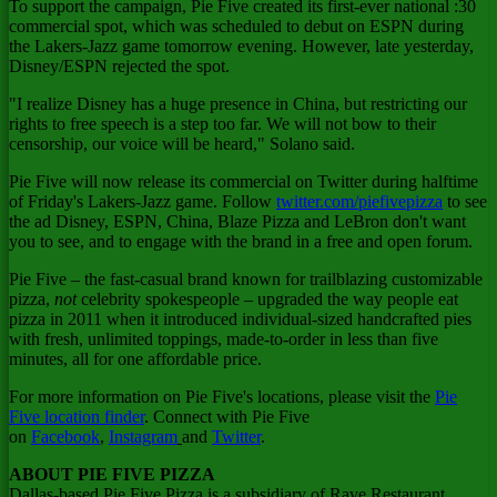
To support the campaign, Pie Five created its first-ever national :30
commercial spot, which was scheduled to debut on ESPN during
the Lakers-Jazz game tomorrow evening. However, late yesterday,
Disney/ESPN rejected the spot.
"I realize Disney has a huge presence in
China
, but restricting our
rights to free speech is a step too far. We will not bow to their
censorship, our voice will be heard," Solano said.
Pie Five will now release its commercial on Twitter during halftime
of Friday's Lakers-Jazz game. Follow
twitter.com/piefivepizza
to see
the ad Disney, ESPN,
China
, Blaze Pizza and LeBron don't want
you to see, and to engage with the brand in a free and open forum.
Pie Five – the fast-casual brand known for trailblazing customizable
pizza,
not
celebrity spokespeople – upgraded the way people eat
pizza in 2011 when it introduced individual-sized handcrafted pies
with fresh, unlimited toppings, made-to-order in less than five
minutes, all for one affordable price.
For more information on Pie Five's locations, please visit the
Pie
Five location finder
. Connect with Pie Five
on
Facebook
,
Instagram
and
Twitter
.
ABOUT PIE FIVE PIZZA
Dallas
-based Pie Five Pizza is a subsidiary of Rave Restaurant