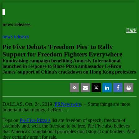
news releases
Back
news releases
Pie Five Debuts 'Freedom Pies' to Rally
Support for Freedom Fighters Everywhere
Fundraising campaign benefiting Amnesty International
launched in response to Blaze Pizza ambassador LeBron
James' support of China's crackdown on Hong Kong protesters
DALLAS
,
Oct. 24, 2019
/
PRNewswire
/ -- Some things are more
important than money, LeBron …
Tops on
Pie Five Pizza's
list are freedom of speech, freedom of
assembly and, well, the freedom to be free. Pie Five also believes
that America's foundational principles don't stop at our borders. And
they certainly aren't for sale.