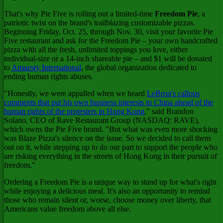
That's why Pie Five is rolling out a limited-time
Freedom Pie
, a
patriotic twist on the brand's trailblazing customizable pizzas.
Beginning
Friday, Oct. 25
, through
Nov. 30
, visit your favorite Pie
Five restaurant and ask for the Freedom Pie – your own handcrafted
pizza with all the fresh, unlimited toppings you love, either
individual-size or a 14-inch shareable pie – and
$1
will be donated
to
Amnesty International
, the global organization dedicated to
ending human rights abuses.
"Honestly, we were appalled when we heard
LeBron's callous
comments that put his own business interests in
China
ahead of the
human rights of the protesters in
Hong Kong
," said
Brandon
Solano
, CEO of Rave Restaurant Group (NASDAQ: RAVE),
which owns the Pie Five brand. "But what was even more shocking
was Blaze Pizza's silence on the issue. So we decided to call them
out on it, while stepping up to do our part to support the people who
are risking everything in the streets of
Hong Kong
in their pursuit of
freedom."
Ordering a Freedom Pie is a unique way to stand up for what's right
while enjoying a delicious meal. It's also an opportunity to remind
those who remain silent or, worse, choose money over liberty, that
Americans value freedom above all else.