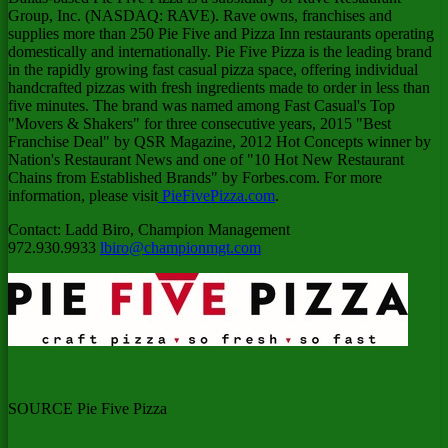
Group, Inc. (NASDAQ: RAVE). Rave owns, franchises and
supplies more than 250 Pie Five and Pizza Inn restaurants operating
domestically and internationally. Pie Five Pizza is the leading brand
in the rapidly growing fast casual pizza space, offering individual
handcrafted pizzas with fresh ingredients made to order in less than
five minutes. The brand was named among Fast Casual's Top
"Movers & Shakers" for three consecutive years, 2015 "Best
Franchise Deal" by QSR Magazine, 2012 Hot Concepts winner by
Nation's Restaurant News and one of "10 Hot New Restaurant
Chains from Established Brands" by Forbes.com. For more
information, please visit
PieFivePizza.com
.
Contact:
Ladd Biro
, Champion Management
972.930.9933
lbiro@championmgt.com
SOURCE Pie Five Pizza