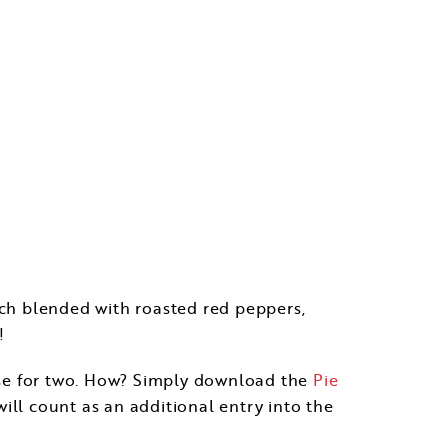
anch blended with roasted red peppers,
!
uise for two. How? Simply download the
Pie
ill count as an additional entry into the