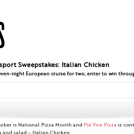
S
ssport Sweepstakes: Italian Chicken
seven-night European cruise for two; enter to win throu
tober is National Pizza Month and
Pie Five Pizza
is con
a and salad – Italian Chicken.