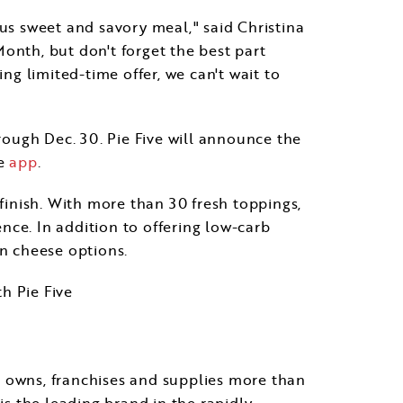
ous sweet and savory meal," said
Christina
 Month, but don't forget the best part
ng limited-time offer, we can't wait to
hrough
Dec. 30
. Pie Five will announce the
he
app
.
 finish. With more than 30 fresh toppings,
ence. In addition to offering low-carb
an cheese options.
th Pie Five
e owns, franchises and supplies more than
is the leading brand in the rapidly