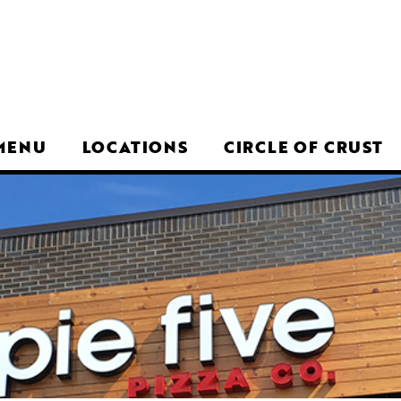
MENU
LOCATIONS
CIRCLE OF CRUST