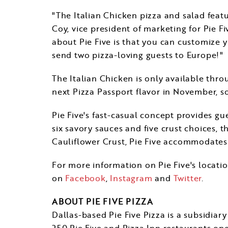
"The Italian Chicken pizza and salad feat
Coy
, vice president of marketing for Pie F
about Pie Five is that you can customize yo
send two pizza-loving guests to
Europe
!"
The Italian Chicken is only available thr
next Pizza Passport flavor in November, so
Pie Five's fast-casual concept provides gu
six savory sauces and five crust choices, t
Cauliflower Crust, Pie Five accommodates d
For more information on Pie Five's locatio
on
Facebook
,
Instagram
and
Twitter
.
ABOUT PIE FIVE PIZZA
Dallas
-based Pie Five Pizza is a subsidia
250 Pie Five and Pizza Inn restaurants ope