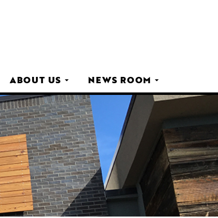
ABOUT US
NEWS ROOM