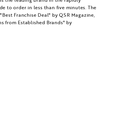
de to order in less than five minutes. The
 "Best Franchise Deal" by QSR Magazine,
s from Established Brands" by