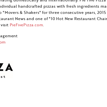
individual handcrafted pizzas with fresh ingredients ma
"Movers & Shakers" for three consecutive years, 2015
taurant News and one of "10 Hot New Restaurant Chain
visit
PieFivePizza.com
.
nagement
com