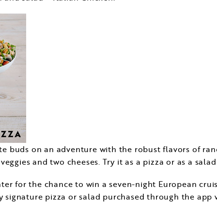
aste buds on an adventure with the robust flavors of r
eggies and two cheeses. Try it as a pizza or as a salad
o enter for the chance to win a seven-night European cr
y signature pizza or salad purchased through the app w