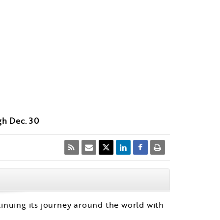
gh Dec. 30
CLOSE
tinuing its journey around the world with