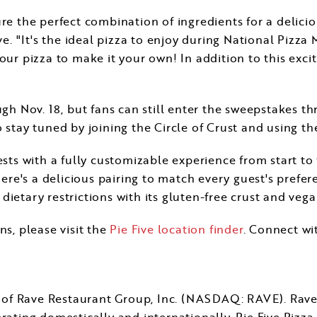
ure the perfect combination of ingredients for a delici
ive. "It's the ideal pizza to enjoy during National Pizza
ur pizza to make it your own! In addition to this exciti
ough
Nov. 18
, but fans can still enter the sweepstakes t
 stay tuned by joining the Circle of Crust and using t
ests with a fully customizable experience from start to
here's a delicious pairing to match every guest's prefer
ietary restrictions with its gluten-free crust and veg
ns, please visit the
Pie Five location finder
. Connect wi
ry of Rave Restaurant Group, Inc. (NASDAQ: RAVE). Rav
rating domestically and internationally. Pie Five Pizza 