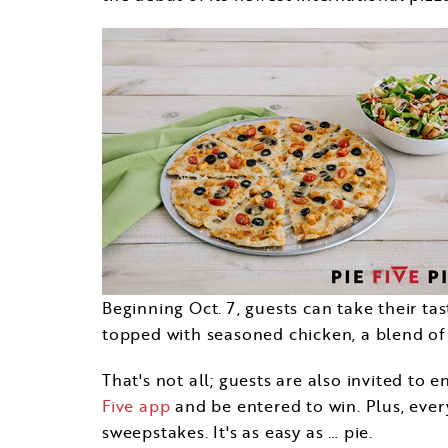
Beginning
Oct. 7
, guests can take their t
topped with seasoned chicken, a blend of v
That's not all; guests are also invited t
Five app
and be entered to win. Plus, ever
sweepstakes. It's as easy as … pie.