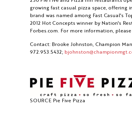
growing fast casual pizza space, offering 
brand was named among Fast Casual's Top 
2012 Hot Concepts winner by Nation's Res
Forbes.com. For more information, please 
Contact:
Brooke Johnston
, Champion Ma
972.953.5432;
bjohnston@championmgt.
SOURCE Pie Five Pizza