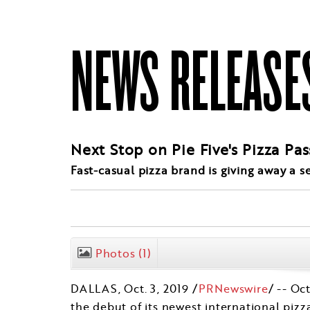
NEWS RELEASE
Next Stop on Pie Five's Pizza Pa
Fast-casual pizza brand is giving away a 
Photos
(1)
DALLAS
,
Oct. 3, 2019
/
PRNewswire
/ -- Oc
the debut of its newest international pizz