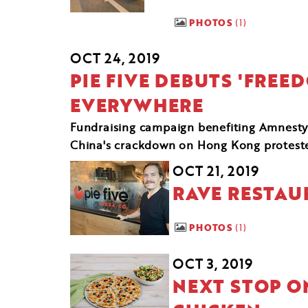
PHOTOS
1
OCT 24, 2019
PIE FIVE DEBUTS 'FREE
EVERYWHERE
Fundraising campaign benefiting Amnesty 
China's crackdown on Hong Kong protest
OCT 21, 2019
RAVE RESTAU
PHOTOS
1
OCT 3, 2019
NEXT STOP ON