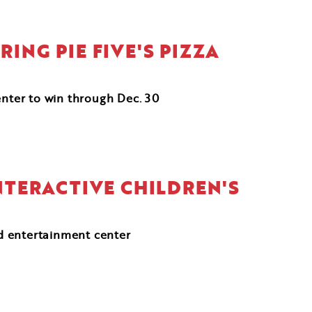
ING PIE FIVE'S PIZZA
enter to win through Dec. 30
NTERACTIVE CHILDREN'S
d entertainment center