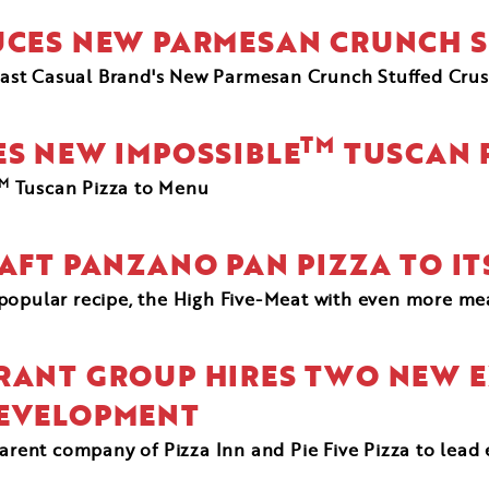
DUCES NEW PARMESAN CRUNCH S
ast Casual Brand's New Parmesan Crunch Stuffed Crust
TM
ES NEW IMPOSSIBLE
TUSCAN 
M
Tuscan Pizza to Menu
RAFT PANZANO PAN PIZZA TO I
t popular recipe, the High Five-Meat with even more m
RANT GROUP HIRES TWO NEW E
DEVELOPMENT
parent company of Pizza Inn and Pie Five Pizza to lead