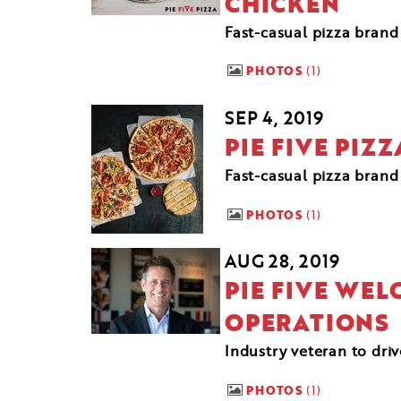
CHICKEN
Fast-casual pizza brand
PHOTOS
1
SEP 4, 2019
PIE FIVE PIZ
Fast-casual pizza brand 
PHOTOS
1
AUG 28, 2019
PIE FIVE WEL
OPERATIONS
Industry veteran to dri
PHOTOS
1