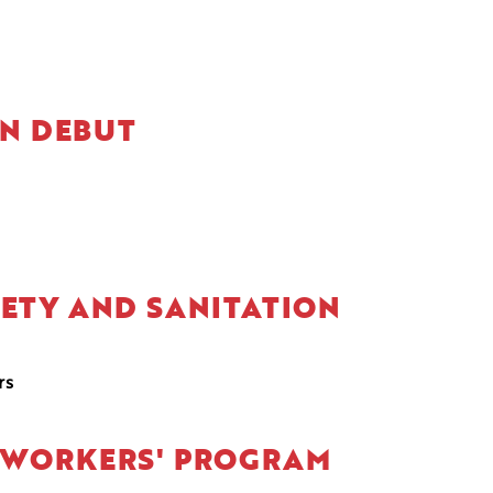
ON DEBUT
FETY AND SANITATION
rs
L WORKERS' PROGRAM