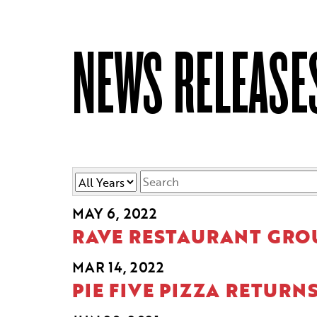
NEWS RELEASE
Year
Keywords
MAY 6, 2022
RAVE RESTAURANT GROU
MAR 14, 2022
PIE FIVE PIZZA RETURN