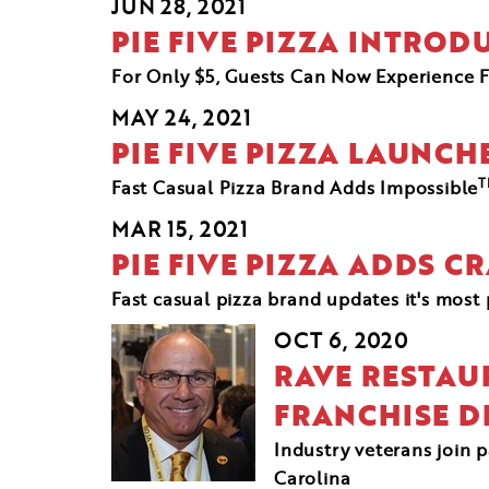
JUN 28, 2021
PIE FIVE PIZZA INTRO
For Only $5, Guests Can Now Experience F
MAY 24, 2021
PIE FIVE PIZZA LAUNCH
T
Fast Casual Pizza Brand Adds Impossible
MAR 15, 2021
PIE FIVE PIZZA ADDS C
Fast casual pizza brand updates it's mos
OCT 6, 2020
RAVE RESTAU
FRANCHISE 
Industry veterans join 
Carolina