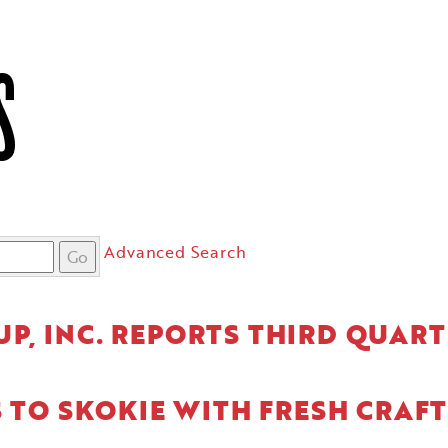
S
Advanced Search
Go
P, INC. REPORTS THIRD QUART
S TO SKOKIE WITH FRESH CRAFT