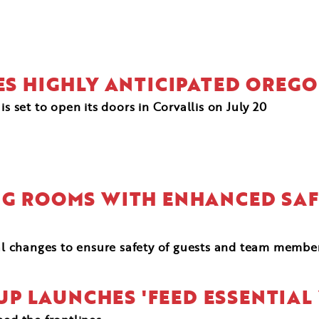
KES HIGHLY ANTICIPATED OREG
is set to open its doors in Corvallis on July 20
ING ROOMS WITH ENHANCED SA
al changes to ensure safety of guests and team membe
UP LAUNCHES 'FEED ESSENTIA