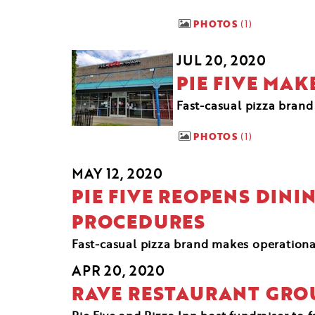
PHOTOS
1
JUL 20, 2020
PIE FIVE MA
Fast-casual pizza brand 
PHOTOS
1
MAY 12, 2020
PIE FIVE REOPENS DIN
PROCEDURES
Fast-casual pizza brand makes operation
APR 20, 2020
RAVE RESTAURANT GRO