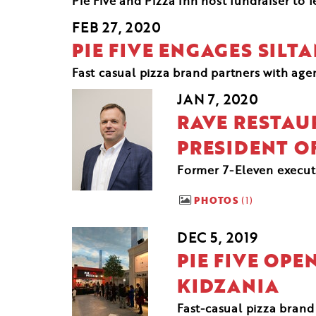
Pie Five and Pizza Inn host fundraiser to f
FEB 27, 2020
PIE FIVE ENGAGES SILT
Fast casual pizza brand partners with ag
JAN 7, 2020
RAVE RESTAU
PRESIDENT O
Former 7-Eleven executiv
PHOTOS
1
DEC 5, 2019
PIE FIVE OPE
KIDZANIA
Fast-casual pizza brand