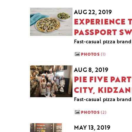
AUG 22, 2019
EXPERIENCE T
PASSPORT S
Fast-casual pizza brand
PHOTOS
1
AUG 8, 2019
PIE FIVE PA
CITY, KIDZAN
Fast-casual pizza bran
PHOTOS
2
MAY 13, 2019