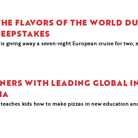
HE FLAVORS OF THE WORLD DUR
WEEPSTAKES
 is giving away a seven-night European cruise for two; 
RTNERS WITH LEADING GLOBAL I
IA
d teaches kids how to make pizzas in new education an