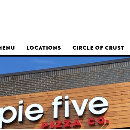
MENU
LOCATIONS
CIRCLE OF CRUST