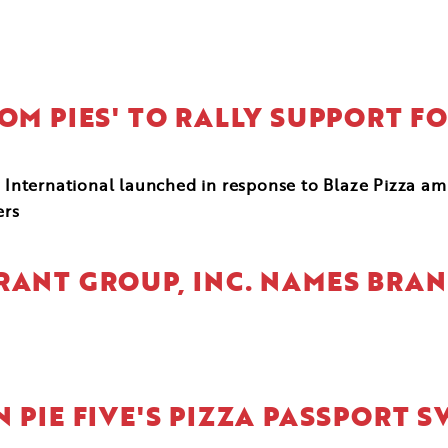
DOM PIES' TO RALLY SUPPORT 
International launched in response to Blaze Pizza a
ers
RANT GROUP, INC. NAMES BRA
 PIE FIVE'S PIZZA PASSPORT S