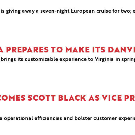
 is giving away a seven-night European cruise for two; 
ZA PREPARES TO MAKE ITS DANV
brings its customizable experience to Virginia in spri
COMES SCOTT BLACK AS VICE P
ve operational efficiencies and bolster customer exper