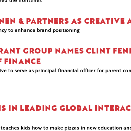
eed the frontlines
ANEN & PARTNERS AS CREATIVE
ency to enhance brand positioning
RANT GROUP NAMES CLINT FEN
F FINANCE
e to serve as principal financial officer for parent co
NS IN LEADING GLOBAL INTERAC
 teaches kids how to make pizzas in new education and