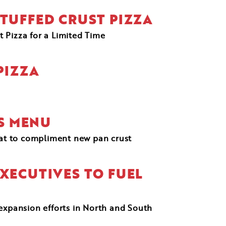
TUFFED CRUST PIZZA
 Pizza for a Limited Time
PIZZA
TS MENU
eat to compliment new pan crust
XECUTIVES TO FUEL
 expansion efforts in North and South