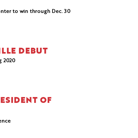
enter to win through Dec. 30
ILLE DEBUT
ng 2020
RESIDENT OF
ience