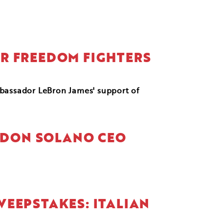
FOR FREEDOM FIGHTERS
mbassador LeBron James' support of
NDON SOLANO CEO
WEEPSTAKES: ITALIAN