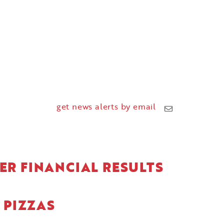
get news alerts by email
ER FINANCIAL RESULTS
 PIZZAS