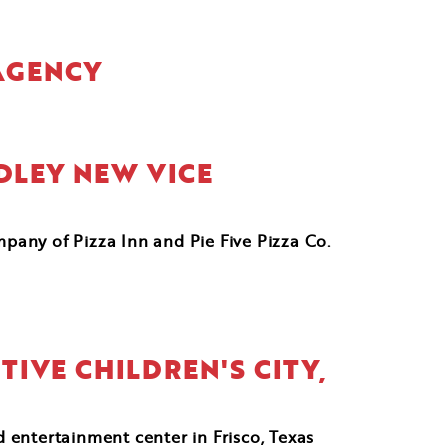
 AGENCY
DLEY NEW VICE
mpany of Pizza Inn and Pie Five Pizza Co.
TIVE CHILDREN'S CITY,
 entertainment center in Frisco, Texas