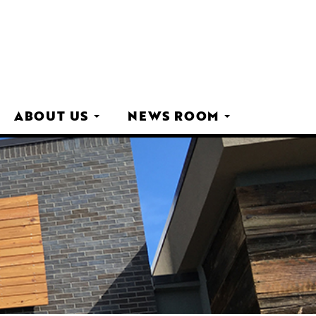
ABOUT US
NEWS ROOM