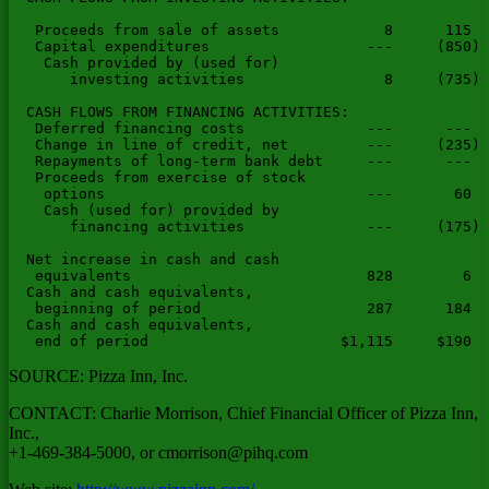
   Proceeds from sale of assets            8      115  
   Capital expenditures                  ---     (850) 
    Cash provided by (used for)

       investing activities                8     (735) 
  CASH FLOWS FROM FINANCING ACTIVITIES:

   Deferred financing costs              ---      ---  
   Change in line of credit, net         ---     (235) 
   Repayments of long-term bank debt     ---      ---  
   Proceeds from exercise of stock

    options                              ---       60  
    Cash (used for) provided by

       financing activities              ---     (175) 
  Net increase in cash and cash

   equivalents                           828        6  
  Cash and cash equivalents,

   beginning of period                   287      184  
  Cash and cash equivalents,

SOURCE: Pizza Inn, Inc.
CONTACT: Charlie Morrison, Chief Financial Officer of Pizza Inn,
Inc.,
+1-469-384-5000, or
cmorrison@pihq.com