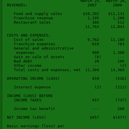
                                  March 25,  March 26, 
  REVENUES:                          2007       2006   
     Food and supply sales         $10,202    $11,131  
     Franchise revenue               1,195      1,200  
     Restaurant sales                  366        512  
                                    11,763     12,843  
  COSTS AND EXPENSES:

     Cost of sales                   9,762     11,188  
     Franchise expenses                619        783  
     General and administrative

      expenses                         909      1,300  
     Gain on sale of assets             (6)       ---  
     Bad debt                           20        100  
     Other income                      ---         (2) 
     Total costs and expenses, net  11,304     13,369  
  OPERATING INCOME (LOSS)              459       (526) 
     Interest expense                   (2)      (211) 
  INCOME (LOSS) BEFORE

     INCOME TAXES                      457       (737) 
     Income tax benefit                ---        260  
  NET INCOME (LOSS)                   $457      $(477) 
  Basic earnings (loss) per
