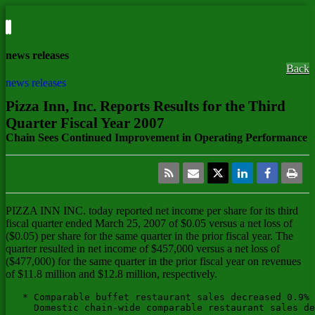
news releases
Back
news releases
Pizza Inn, Inc. Reports Results for the Third
Quarter Fiscal Year 2007
Chain Sees Continued Improvement in Operating Performance
PIZZA INN INC.
today reported net income per share for its third
fiscal quarter ended March 25, 2007 of $0.05 versus a net loss of
($0.05) per share for the same quarter in the prior fiscal year. The
quarter resulted in net income of $457,000 versus a net loss of
($477,000) for the same quarter in the prior fiscal year on revenues
of $11.8 million and $12.8 million, respectively.
   * Comparable buffet restaurant sales decreased 0.9% 
     Domestic chain-wide comparable restaurant sales de