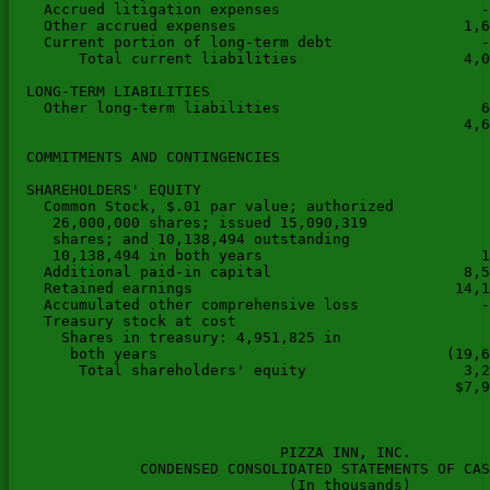
    Accrued litigation expenses                       -
    Other accrued expenses                          1,6
    Current portion of long-term debt                 -
        Total current liabilities                   4,0
  LONG-TERM LIABILITIES

    Other long-term liabilities                       6
                                                    4,6
  COMMITMENTS AND CONTINGENCIES

  SHAREHOLDERS' EQUITY

    Common Stock, $.01 par value; authorized

     26,000,000 shares; issued 15,090,319

     shares; and 10,138,494 outstanding

     10,138,494 in both years                         1
    Additional paid-in capital                      8,5
    Retained earnings                              14,1
    Accumulated other comprehensive loss              -
    Treasury stock at cost

      Shares in treasury: 4,951,825 in

       both years                                 (19,6
        Total shareholders' equity                  3,2
                                                   $7,9
                               PIZZA INN, INC.

               CONDENSED CONSOLIDATED STATEMENTS OF CAS
                                (In thousands)
