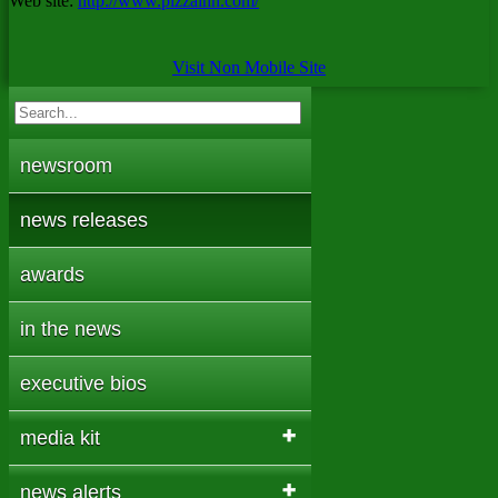
Web site:
http://www.pizzainn.com/
Visit Non Mobile Site
newsroom
news releases
awards
in the news
executive bios
media kit
news alerts