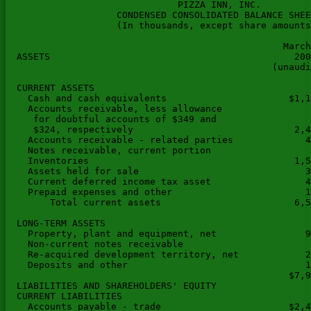
                               PIZZA INN, INC.

                    CONDENSED CONSOLIDATED BALANCE SHEE
                    (In thousands, except share amounts
                                                  March
  ASSETS                                            200
                                                (unaudi
  CURRENT ASSETS

    Cash and cash equivalents                      $1,1
    Accounts receivable, less allowance

     for doubtful accounts of $349 and

     $324, respectively                             2,4
    Accounts receivable - related parties             4
    Notes receivable, current portion                  
    Inventories                                     1,5
    Assets held for sale                              3
    Current deferred income tax asset                 4
    Prepaid expenses and other                        1
        Total current assets                        6,5
  LONG-TERM ASSETS

    Property, plant and equipment, net                9
    Non-current notes receivable                       
    Re-acquired development territory, net            2
    Deposits and other                                1
                                                   $7,9
  LIABILITIES AND SHAREHOLDERS' EQUITY

  CURRENT LIABILITIES

    Accounts payable - trade                       $2,4