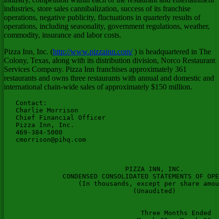
industries, store sales cannibalization, success of its franchise
operations, negative publicity, fluctuations in quarterly results of
operations, including seasonality, government regulations, weather,
commodity, insurance and labor costs.
Pizza Inn, Inc. (
http://www.pizzainn.com/
) is headquartered in The
Colony, Texas, along with its distribution division, Norco Restaurant
Services Company. Pizza Inn franchises approximately 361
restaurants and owns three restaurants with annual and domestic and
international chain-wide sales of approximately $150 million.
   Contact:

   Charlie Morrison

   Chief Financial Officer

   Pizza Inn, Inc.

   469-384-5000

cmorrison@pihq.com
                               PIZZA INN, INC.

               CONDENSED CONSOLIDATED STATEMENTS OF OPE
                   (In thousands, except per share amou
                                 (Unaudited)

                                   Three Months Ended  