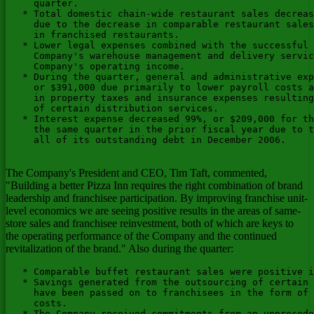
     quarter.

   * Total domestic chain-wide restaurant sales decreas
     due to the decrease in comparable restaurant sales
     in franchised restaurants.

   * Lower legal expenses combined with the successful 
     Company's warehouse management and delivery servic
     Company's operating income.

   * During the quarter, general and administrative exp
     or $391,000 due primarily to lower payroll costs a
     in property taxes and insurance expenses resulting
     of certain distribution services.

   * Interest expense decreased 99%, or $209,000 for th
     the same quarter in the prior fiscal year due to t
     all of its outstanding debt in December 2006.

The Company's President and CEO, Tim Taft, commented,
"Building a better Pizza Inn requires the right combination of brand
leadership and franchisee participation. By improving franchise unit-
level economics we are seeing positive results in the areas of same-
store sales and franchisee reinvestment, both of which are keys to
the operating performance of the Company and the continued
revitalization of the brand." Also during the quarter:
   * Comparable buffet restaurant sales were positive i
   * Savings generated from the outsourcing of certain 
     have been passed on to franchisees in the form of 
     costs.

   * The Company received commitments from an unprecede