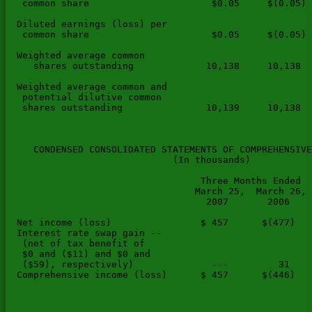
   common share                      $0.05     $(0.05) 
  Diluted earnings (loss) per

   common share                      $0.05     $(0.05) 
  Weighted average common

     shares outstanding             10,138     10,138  
  Weighted average common and

   potential dilutive common

   shares outstanding               10,139     10,138  
     CONDENSED CONSOLIDATED STATEMENTS OF COMPREHENSIVE
                              (In thousands)

                                   Three Months Ended  
                                  March 25,  March 26, 
                                    2007       2006    
  Net income (loss)                $ 457      $(477)   
  Interest rate swap gain --

   (net of tax benefit of

   $0 and ($11) and $0 and

   ($59), respectively)              ---         31    
  Comprehensive income (loss)      $ 457      $(446)   