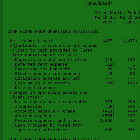
                                 (Unaudited)

                                     Three Months Ended
                                     March 25, March 26
                                        2007     2006  
  CASH FLOWS FROM OPERATING ACTIVITIES:

   Net income (loss)                    $457    $(477) 
   Adjustments to reconcile net income

    (loss) to cash provided by (used

    for) operating activities:

     Depreciation and amortization       113      316  
     Deferred rent expense               (12)       1  
     Provision for bad debt               20      100  
     Stock compensation expense           48       88  
     Litigation expense accrual          ---      ---  
     Gain on sale of assets               (6)     (12) 
     Deferred revenue                    ---      ---  
   Changes in operating assets and

    liabilities:

     Notes and accounts receivable       151      296  
     Inventories                         (20)     346  
     Accounts payable - trade           (421)     (49) 
     Accrued expenses                   (576)     219  
     Prepaid expenses and other        1,066       88  
     Cash provided by (used for)

      operating activities               820      916  
  CASH FLOWS FROM INVESTING ACTIVITIES:
