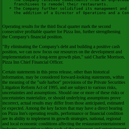
     franchisees to remodel their restaurants.

   * The Company further solidified its management and 
     the addition of a Director of Operations and a Con
Operating results for the third fiscal quarter mark the second
consecutive profitable quarter for Pizza Inn, further strengthening
the Company's financial position.
"By eliminating the Company's debt and building a positive cash
position, we can now focus our resources on the development and
implementation of a long-term growth plan," said Charlie Morrison,
Pizza Inn Chief Financial Officer.
Certain statements in this press release, other than historical
information, may be considered forward-looking statements, within
the meaning of the "safe harbor" provisions of the Private Securities
Litigation Reform Act of 1995, and are subject to various risks,
uncertainties and assumptions. Should one or more of these risks or
uncertainties materialize, or should underlying assumptions prove
incorrect, actual results may differ from those anticipated, estimated
or expected. Among the key factors that may have a direct bearing
on Pizza Inn's operating results, performance or financial condition
are its ability to implement its growth strategies, national, regional
and local economic conditions affecting the restaurant/entertainment
industry, competition within each of the restaurant and entertainment