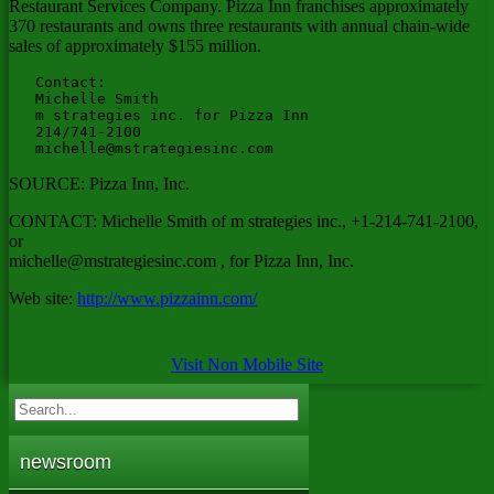
Restaurant Services Company. Pizza Inn franchises approximately
370 restaurants and owns three restaurants with annual chain-wide
sales of approximately $155 million.
   Contact:

   Michelle Smith

   m strategies inc. for Pizza Inn

   214/741-2100

michelle@mstrategiesinc.com
SOURCE: Pizza Inn, Inc.
CONTACT: Michelle Smith of m strategies inc., +1-214-741-2100,
or
michelle@mstrategiesinc.com
, for Pizza Inn, Inc.
Web site:
http://www.pizzainn.com/
Visit Non Mobile Site
newsroom