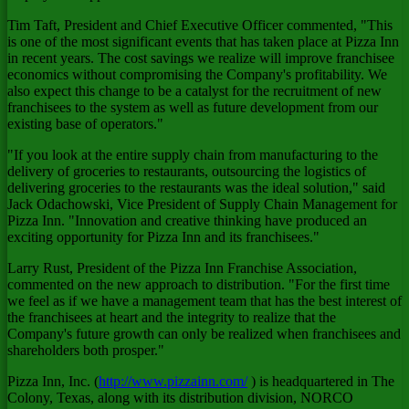
Tim Taft, President and Chief Executive Officer commented, "This
is one of the most significant events that has taken place at Pizza Inn
in recent years. The cost savings we realize will improve franchisee
economics without compromising the Company's profitability. We
also expect this change to be a catalyst for the recruitment of new
franchisees to the system as well as future development from our
existing base of operators."
"If you look at the entire supply chain from manufacturing to the
delivery of groceries to restaurants, outsourcing the logistics of
delivering groceries to the restaurants was the ideal solution," said
Jack Odachowski, Vice President of Supply Chain Management for
Pizza Inn. "Innovation and creative thinking have produced an
exciting opportunity for Pizza Inn and its franchisees."
Larry Rust, President of the Pizza Inn Franchise Association,
commented on the new approach to distribution. "For the first time
we feel as if we have a management team that has the best interest of
the franchisees at heart and the integrity to realize that the
Company's future growth can only be realized when franchisees and
shareholders both prosper."
Pizza Inn, Inc. (
http://www.pizzainn.com/
) is headquartered in The
Colony, Texas, along with its distribution division, NORCO