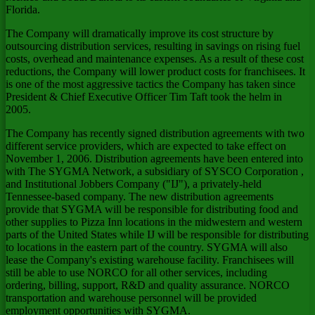
Florida.
The Company will dramatically improve its cost structure by
outsourcing distribution services, resulting in savings on rising fuel
costs, overhead and maintenance expenses. As a result of these cost
reductions, the Company will lower product costs for franchisees. It
is one of the most aggressive tactics the Company has taken since
President & Chief Executive Officer Tim Taft took the helm in
2005.
The Company has recently signed distribution agreements with two
different service providers, which are expected to take effect on
November 1, 2006. Distribution agreements have been entered into
with The SYGMA Network, a subsidiary of SYSCO Corporation
,
and Institutional Jobbers Company ("IJ"), a privately-held
Tennessee-based company. The new distribution agreements
provide that SYGMA will be responsible for distributing food and
other supplies to Pizza Inn locations in the midwestern and western
parts of the United States while IJ will be responsible for distributing
to locations in the eastern part of the country. SYGMA will also
lease the Company's existing warehouse facility. Franchisees will
still be able to use NORCO for all other services, including
ordering, billing, support, R&D and quality assurance. NORCO
transportation and warehouse personnel will be provided
employment opportunities with SYGMA.