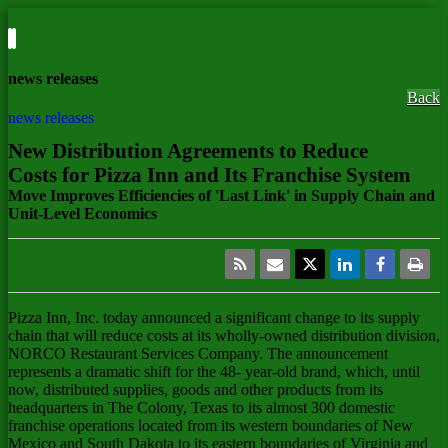
news releases
Back
news releases
New Distribution Agreements to Reduce
Costs for Pizza Inn and Its Franchise System
Move Improves Efficiencies of 'Last Link' in Supply Chain and
Unit-Level Economics
Pizza Inn, Inc.
today announced a significant change to its supply
chain that will reduce costs at its wholly-owned distribution division,
NORCO Restaurant Services Company. The announcement
represents a dramatic shift for the 48- year-old brand, which, until
now, distributed supplies, goods and other products from its
headquarters in The Colony, Texas to its almost 300 domestic
franchise operations located from its western boundaries of New
Mexico and South Dakota to its eastern boundaries of Virginia and